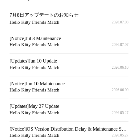
7月8日アップデートのお知らせ
Hello Kitty Friends Match
2026.07.08
[Notice]Jul 8 Maintenance
Hello Kitty Friends Match
2026.07.07
[Updates]Jun 10 Update
Hello Kitty Friends Match
2026.06.10
[Notice]Jun 10 Maintenance
Hello Kitty Friends Match
2026.06.09
[Updates]May 27 Update
Hello Kitty Friends Match
2026.05.27
[Notice]iOS Version Distribution Delay & Maintenance Schedule Announcement
Hello Kitty Friends Match
2026.05.27