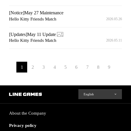
[Notice]May 27 Maintenance
Hello Kitty Friends Match
2026.05.26
[Updates]May 11 Update
Hello Kitty Friends Match
2026.05.11
1
2
3
4
5
6
7
8
9
About the Company
Privacy policy