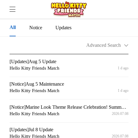
All
Notice
Updates
Advanced Search
[Updates]Aug 5 Update
Hello Kitty Friends Match
1 d ago
[Notice]Aug 5 Maintenance
Hello Kitty Friends Match
1 d ago
[Notice]Marine Look Theme Release Celebration! Summer Special Login Gift Event⚓
Hello Kitty Friends Match
2026.07.08
[Updates]Jul 8 Update
Hello Kitty Friends Match
2026.07.08